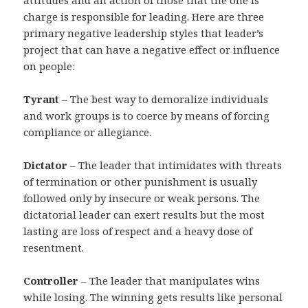
attitudes and an action of those that the one is
charge is responsible for leading. Here are three
primary negative leadership styles that leader’s
project that can have a negative effect or influence
on people:
Tyrant
– The best way to demoralize individuals
and work groups is to coerce by means of forcing
compliance or allegiance.
Dictator
– The leader that intimidates with threats
of termination or other punishment is usually
followed only by insecure or weak persons. The
dictatorial leader can exert results but the most
lasting are loss of respect and a heavy dose of
resentment.
Controller
– The leader that manipulates wins
while losing. The winning gets results like personal