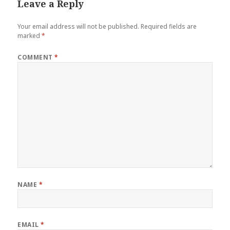
Leave a Reply
Your email address will not be published.
Required fields are
marked
*
COMMENT
*
NAME
*
EMAIL
*