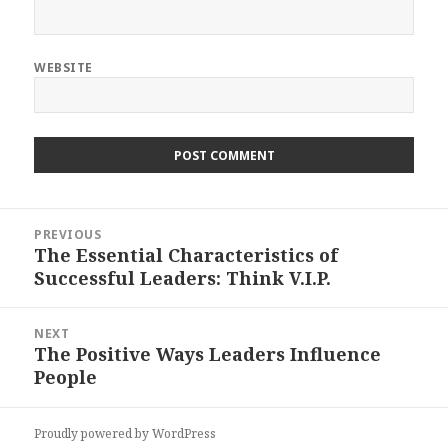
WEBSITE
Post
PREVIOUS
navigation
The Essential Characteristics of
Previous
Successful Leaders: Think V.I.P.
post:
NEXT
The Positive Ways Leaders Influence
Next
People
post:
Proudly powered by WordPress