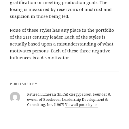
gratification or meeting production goals. The
losing is measured by reservoirs of mistrust and
suspicion in those being led.
None of these styles has any place in the portfolio
of the 21st century leader. Each of the styles is
actually based upon a misunderstanding of what
motivates persons. Each of these three negative
influences is a de-motivator.
PUBLISHED BY
Retired Lutheran (ELCA) clergyperson. Founder &
owner of Brookover Leadership Development &
Consulting, Inc. (1967)
View all posts by