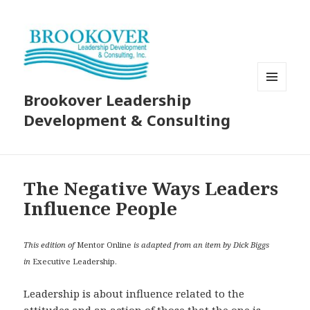
Brookover Leadership
MENU
AND
Development & Consulting
WIDGETS
The Negative Ways Leaders
Influence People
This edition of
Mentor Online
is adapted from an item by Dick Biggs
in
Executive Leadership.
Leadership is about influence related to the